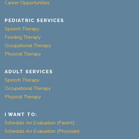
Career Opportunities
PEDIATRIC SERVICES
Speech Therapy
Feeding Therapy
Occupational Therapy
Physical Therapy
ADULT SERVICES
Speech Therapy
Occupational Therapy
Physical Therapy
I WANT TO:
Schedule An Evaluation (Parent)
Schedule An Evaluation (Physician)