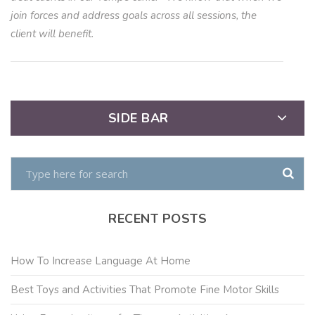
join forces and address goals across all sessions, the
client will benefit.
SIDE BAR
RECENT POSTS
How To Increase Language At Home
Best Toys and Activities That Promote Fine Motor Skills