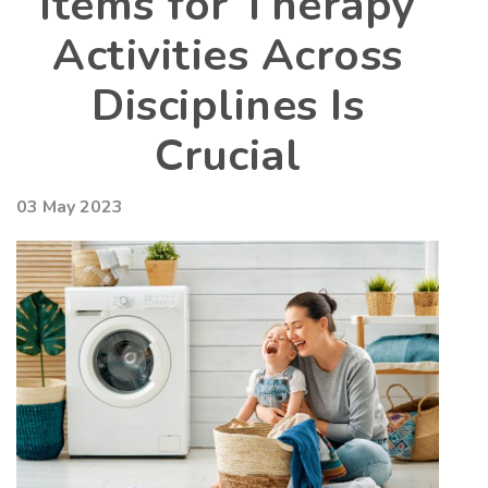
Items for Therapy
Activities Across
Disciplines Is
Crucial
03 May 2023