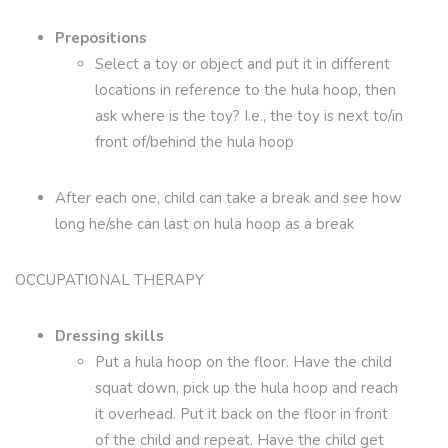
Prepositions
Select a toy or object and put it in different
locations in reference to the hula hoop, then
ask where is the toy? I.e., the toy is next to/in
front of/behind the hula hoop
After each one, child can take a break and see how
long he/she can last on hula hoop as a break
OCCUPATIONAL THERAPY
Dressing skills
Put a hula hoop on the floor. Have the child
squat down, pick up the hula hoop and reach
it overhead. Put it back on the floor in front
of the child and repeat. Have the child get