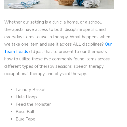
Whether our setting is a clinic, a home, or a school,
therapists have access to both discipline specific and
everyday items to use in therapy. What happens when
we take one item and use it across ALL disciplines?
Our
Team Leads
did just that to present to our therapists
how to utilize these five commonly found items across
different types of therapy sessions: speech therapy,
occupational therapy, and physical therapy.
Laundry Basket
Hula Hoop
Feed the Monster
Bosu Ball
Blue Tape