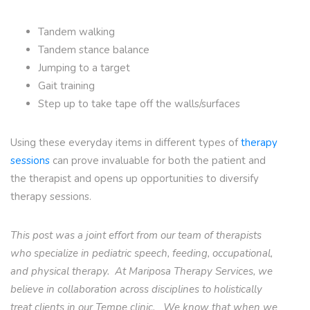
Tandem walking
Tandem stance balance
Jumping to a target
Gait training
Step up to take tape off the walls/surfaces
Using these everyday items in different types of
therapy
sessions
can prove invaluable for both the patient and
the therapist and opens up opportunities to diversify
therapy sessions.
This post was a joint effort from our team of therapists
who specialize in pediatric speech, feeding, occupational,
and physical therapy. At Mariposa Therapy Services, we
believe in collaboration across disciplines to holistically
treat clients in our Tempe clinic. We know that when we