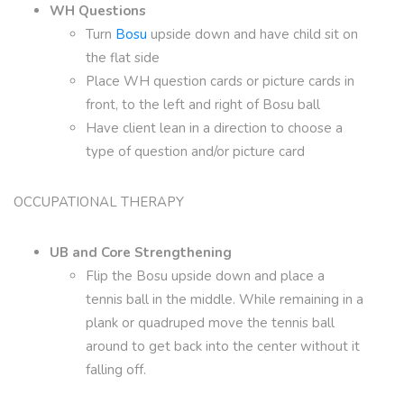
WH Questions
Turn
Bosu
upside down and have child sit on
the flat side
Place WH question cards or picture cards in
front, to the left and right of Bosu ball
Have client lean in a direction to choose a
type of question and/or picture card
OCCUPATIONAL THERAPY
UB and Core Strengthening
Flip the Bosu upside down and place a
tennis ball in the middle. While remaining in a
plank or quadruped move the tennis ball
around to get back into the center without it
falling off.