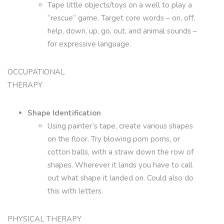
Tape little objects/toys on a well to play a
“rescue” game. Target core words – on, off,
help, down, up, go, out, and animal sounds –
for expressive language.
OCCUPATIONAL
THERAPY
Shape Identification
Using painter’s tape, create various shapes
on the floor. Try blowing pom poms, or
cotton balls, with a straw down the row of
shapes. Wherever it lands you have to call
out what shape it landed on. Could also do
this with letters.
PHYSICAL THERAPY