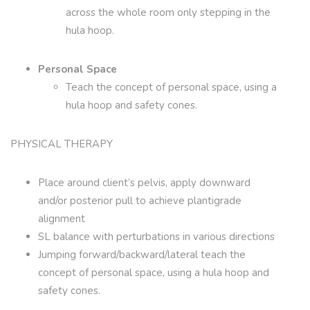
across the whole room only stepping in the
hula hoop.
Personal Space
Teach the concept of personal space, using a
hula hoop and safety cones.
PHYSICAL THERAPY
Place around client’s pelvis, apply downward
and/or posterior pull to achieve plantigrade
alignment
SL balance with perturbations in various directions
Jumping forward/backward/lateral teach the
concept of personal space, using a hula hoop and
safety cones.