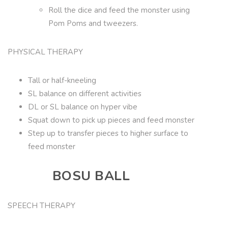
Roll the dice and feed the monster using
Pom Poms and tweezers.
PHYSICAL THERAPY
Tall or half-kneeling
SL balance on different activities
DL or SL balance on hyper vibe
Squat down to pick up pieces and feed monster
Step up to transfer pieces to higher surface to
feed monster
BOSU BALL
SPEECH THERAPY