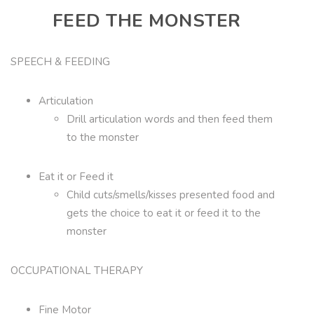
FEED THE MONSTER
SPEECH & FEEDING
Articulation
Drill articulation words and then feed them
to the monster
Eat it or Feed it
Child cuts/smells/kisses presented food and
gets the choice to eat it or feed it to the
monster
OCCUPATIONAL THERAPY
Fine Motor