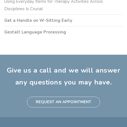
Using Everyday Items for Therapy Activities Across
Disciplines Is Crucial
Get a Handle on W-Sitting Early
Gestalt Language Processing
Give us a call and we will answer
any questions you may have.
REQUEST AN APPOINTMENT