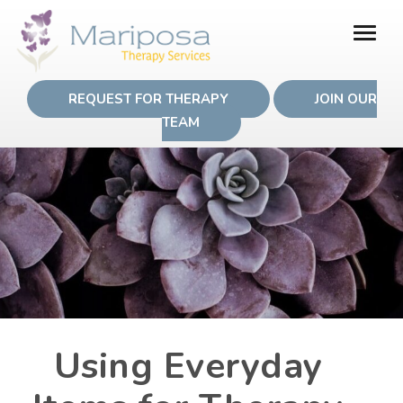
REQUEST FOR THERAPY
JOIN OUR
TEAM
Using Everyday