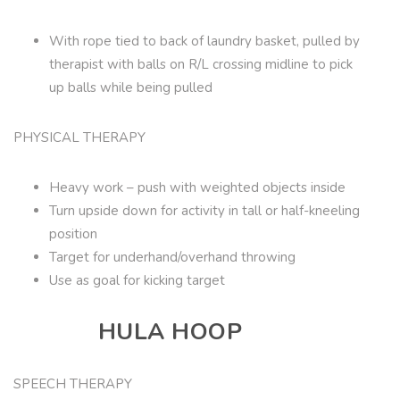
With rope tied to back of laundry basket, pulled by
therapist with balls on R/L crossing midline to pick
up balls while being pulled
PHYSICAL THERAPY
Heavy work – push with weighted objects inside
Turn upside down for activity in tall or half-kneeling
position
Target for underhand/overhand throwing
Use as goal for kicking target
HULA HOOP
SPEECH THERAPY