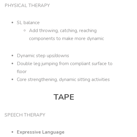
PHYSICAL THERAPY
SL balance
Add throwing, catching, reaching
components to make more dynamic
Dynamic step ups/downs
Double leg jumping from compliant surface to
floor
Core strengthening, dynamic sitting activities
TAPE
SPEECH THERAPY
Expressive Language