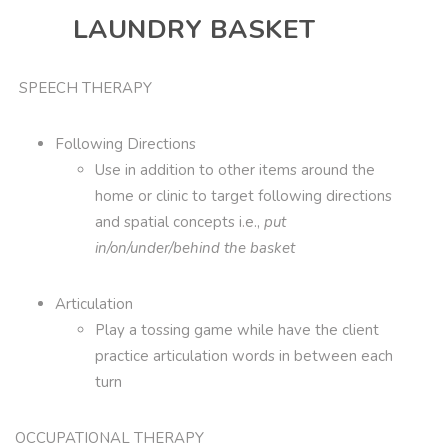
LAUNDRY BASKET
SPEECH THERAPY
Following Directions
Use in addition to other items around the
home or clinic to target following directions
and spatial concepts i.e.,
put
in/on/under/behind the basket
Articulation
Play a tossing game while have the client
practice articulation words in between each
turn
OCCUPATIONAL THERAPY