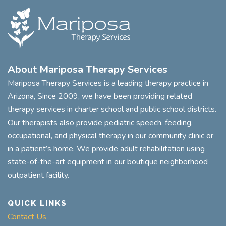
About Mariposa Therapy Services
Mariposa Therapy Services is a leading therapy practice in
Arizona, Since 2009, we have been providing related
therapy services in charter school and public school districts.
Our therapists also provide pediatric speech, feeding,
occupational, and physical therapy in our community clinic or
in a patient’s home. We provide adult rehabilitation using
state-of-the-art equipment in our boutique neighborhood
outpatient facility.
QUICK LINKS
Contact Us