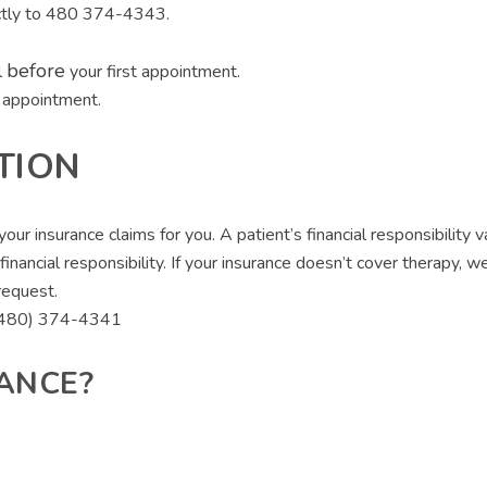
rectly to 480 374-4343.
before
l
your first appointment.
t appointment.
TION
ur insurance claims for you. A patient’s financial responsibility 
r financial responsibility. If your insurance doesn’t cover therapy
request.
t (480) 374-4341
ANCE?