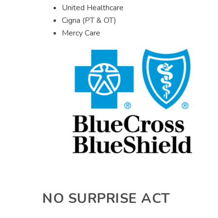
United Healthcare
Cigna (PT & OT)
Mercy Care
NO SURPRISE ACT