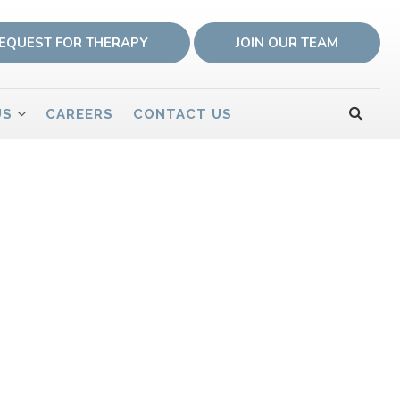
EQUEST FOR THERAPY
JOIN OUR TEAM
US
CAREERS
CONTACT US