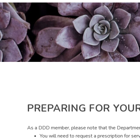
PREPARING FOR YOUR
As a DDD member, please note that the Department of
You will need to request a prescription for ser