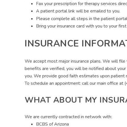
Fax your prescription for therapy services di
A patient portal link will be emailed to you.
Please complete all steps in the patient porta
Bring your insurance card with you to your firs
INSURANCE INFORMA
We accept most major insurance plans. We will file yo
benefits are verified, you will be notified about you
you. We provide good faith estimates upon patient 
To schedule an appointment: call our main office a
WHAT ABOUT MY INSUR
We are currently contracted in network with:
BCBS of Arizona