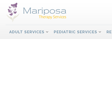
ADULT SERVICES
PEDIATRIC SERVICES
RE