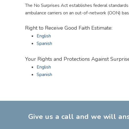
The
No Surprises Act
establishes federal standards t
ambulance carriers on an out-of-network (OON) basis
Right to Receive Good Faith Estimate:
English
Spanish
Your Rights and Protections Against Surprise
English
Spanish
Give us a call and we will a