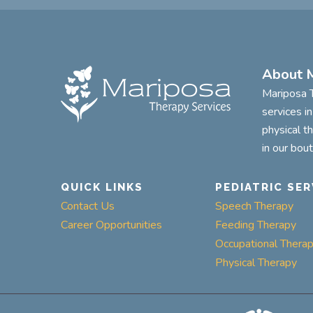
About M
Mariposa T
services i
physical t
in our bou
QUICK LINKS
PEDIATRIC SER
Contact Us
Speech Therapy
Career Opportunities
Feeding Therapy
Occupational Thera
Physical Therapy