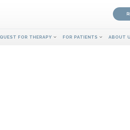
R
QUEST FOR THERAPY
FOR PATIENTS
ABOUT 