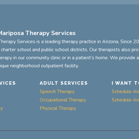
ariposa Therapy Services
herapy Services is a leading therapy practice in Arizona, Since 
n charter school and public school districts. Our therapists also pr
herapy in our community clinic or in a patient’s home. We provide 
tique neighborhood outpatient facility.
VICES
ADULT SERVICES
I WANT T
Speech Therapy
Schedule An 
Occupational Therapy
Schedule An 
py
Physical Therapy