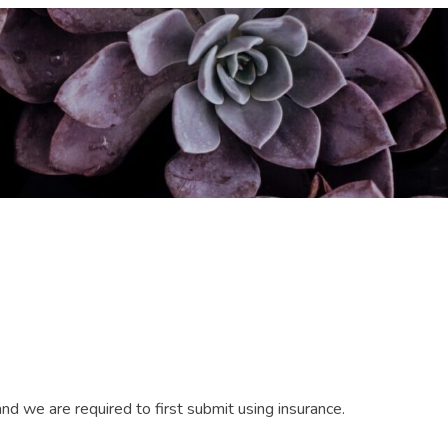
d we are required to first submit using insurance.