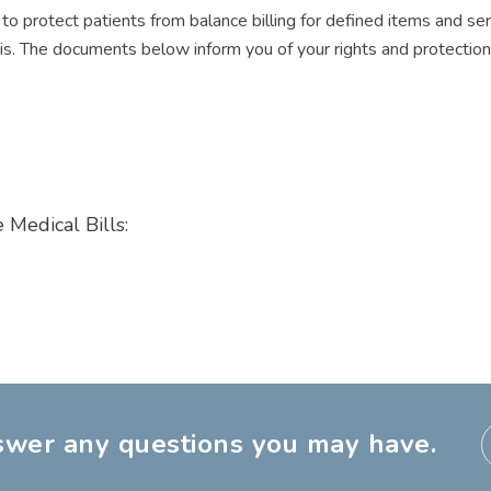
o protect patients from balance billing for defined items and serv
. The documents below inform you of your rights and protection a
 Medical Bills:
nswer any questions you may have.