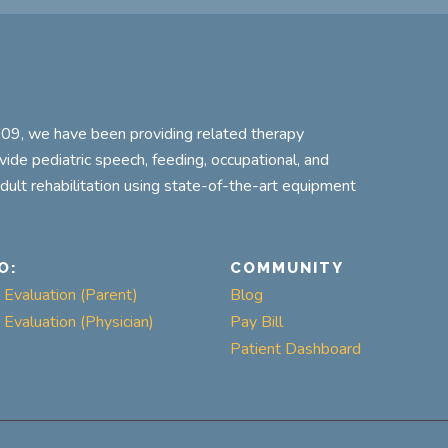
2009, we have been providing related therapy
ovide pediatric speech, feeding, occupational, and
adult rehabilitation using state-of-the-art equipment
O:
COMMUNITY
Evaluation (Parent)
Blog
Evaluation (Physician)
Pay Bill
Patient Dashboard