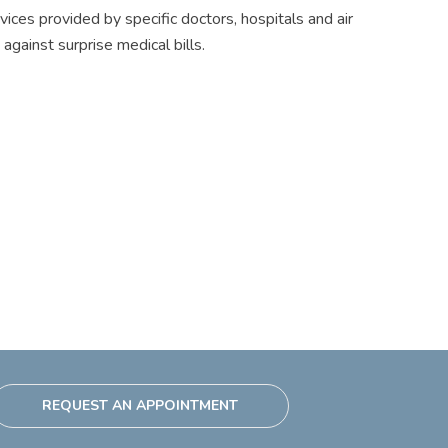
ices provided by specific doctors, hospitals and air
gainst surprise medical bills.
REQUEST AN APPOINTMENT