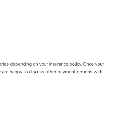
varies depending on your insurance policy. Once your
, we are happy to discuss other payment options with