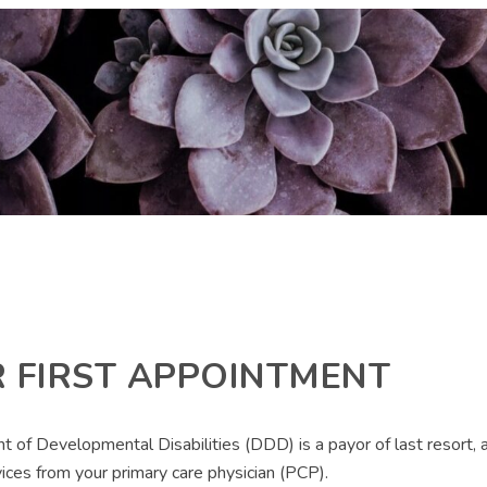
 FIRST APPOINTMENT
 Developmental Disabilities (DDD) is a payor of last resort, an
vices from your primary care physician (PCP).