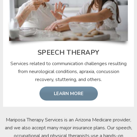
SPEECH THERAPY
Services related to communication challenges resulting
from neurological conditions, apraxia, concussion
recovery, stuttering, and others.
LEARN MORE
Mariposa Therapy Services is an Arizona Medicare provider,
and we also accept many major insurance plans. Our speech,
occupational and physical therapists use a hands-on