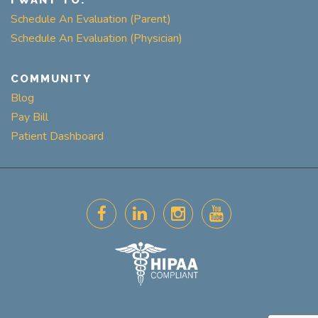
I WANT TO:
Schedule An Evaluation (Parent)
Schedule An Evaluation (Physician)
COMMUNITY
Blog
Pay Bill
Patient Dashboard