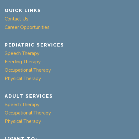
QUICK LINKS
Contact Us
Career Opportunities
PEDIATRIC SERVICES
Speech Therapy
Feeding Therapy
Occupational Therapy
Physical Therapy
ADULT SERVICES
Speech Therapy
Occupational Therapy
Physical Therapy