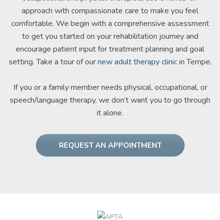
approach with compassionate care to make you feel
comfortable. We begin with a comprehensive assessment
to get you started on your rehabilitation journey and
encourage patient input for treatment planning and goal
setting. Take a tour of our
new adult therapy clinic
in Tempe.
If you or a family member needs physical, occupational, or
speech/language therapy, we don’t want you to go through
it alone.
REQUEST AN APPOINTMENT