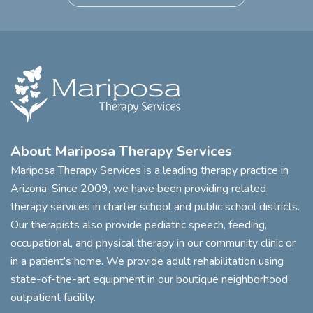
About Mariposa Therapy Services
Mariposa Therapy Services is a leading therapy practice in
Arizona, Since 2009, we have been providing related
therapy services in charter school and public school districts.
Our therapists also provide pediatric speech, feeding,
occupational, and physical therapy in our community clinic or
in a patient’s home. We provide adult rehabilitation using
state-of-the-art equipment in our boutique neighborhood
outpatient facility.