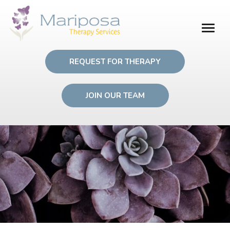
REQUEST FOR THERAPY
JOIN OUR TEAM