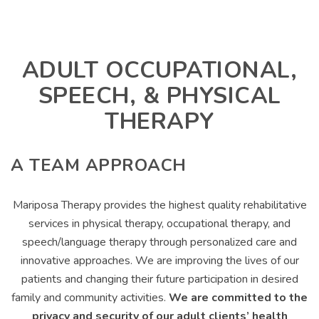
ADULT OCCUPATIONAL,
SPEECH, & PHYSICAL
THERAPY
A TEAM APPROACH
Mariposa Therapy provides the highest quality rehabilitative
services in physical therapy, occupational therapy, and
speech/language therapy through personalized care and
innovative approaches. We are improving the lives of our
patients and changing their future participation in desired
family and community activities.
We are committed to the
privacy and security of our adult clients’ health