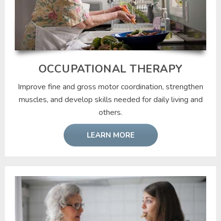
OCCUPATIONAL THERAPY
Improve fine and gross motor coordination, strengthen
muscles, and develop skills needed for daily living and
others.
LEARN MORE