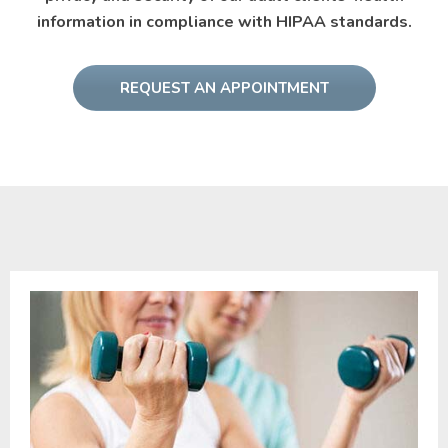
information in compliance with HIPAA standards.
REQUEST AN APPOINTMENT