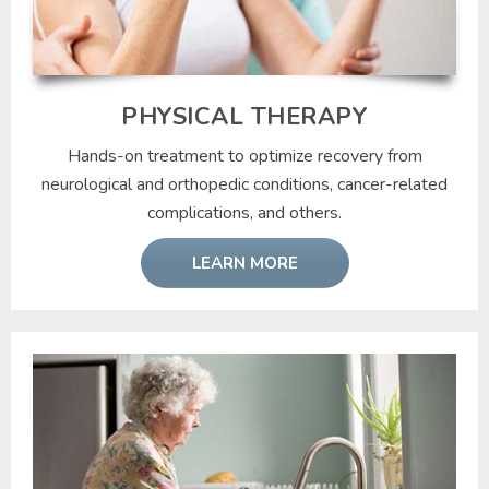
PHYSICAL THERAPY
Hands-on treatment to optimize recovery from
neurological and orthopedic conditions, cancer-related
complications, and others.
LEARN MORE