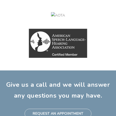
Give us a call and we will answer
any questions you may have.
REQUEST AN APPOINTMENT