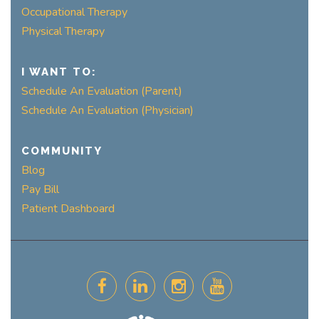
Occupational Therapy
Physical Therapy
I WANT TO:
Schedule An Evaluation (Parent)
Schedule An Evaluation (Physician)
COMMUNITY
Blog
Pay Bill
Patient Dashboard