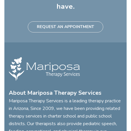
have.
REQUEST AN APPOINTMENT
About Mariposa Therapy Services
Mariposa Therapy Services is a leading therapy practice
in Arizona, Since 2009, we have been providing related
therapy services in charter school and public school
districts. Our therapists also provide pediatric speech,