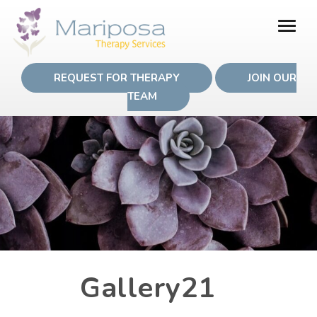
REQUEST FOR THERAPY
JOIN OUR
TEAM
Gallery21