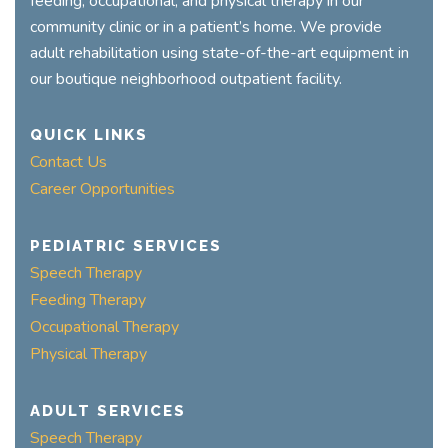
feeding, occupational, and physical therapy in our
community clinic or in a patient’s home. We provide
adult rehabilitation using state-of-the-art equipment in
our boutique neighborhood outpatient facility.
QUICK LINKS
Contact Us
Career Opportunities
PEDIATRIC SERVICES
Speech Therapy
Feeding Therapy
Occupational Therapy
Physical Therapy
ADULT SERVICES
Speech Therapy