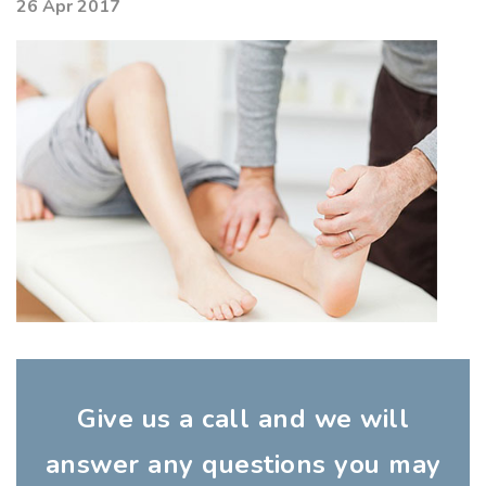
26 Apr 2017
Give us a call and we will
answer any questions you may